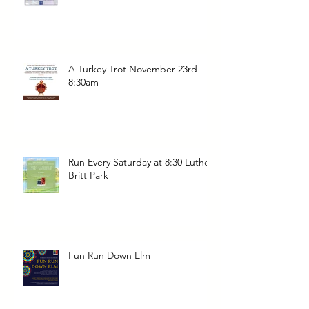
A Turkey Trot November 23rd
8:30am
Run Every Saturday at 8:30 Luther
Britt Park
Fun Run Down Elm