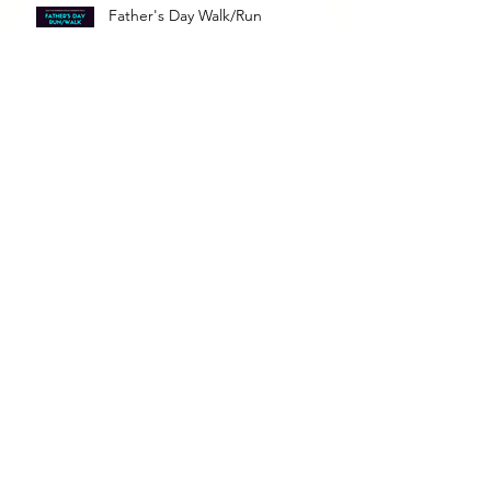
Father's Day Walk/Run
Bark for Life
5K RUN & WALK
Archive