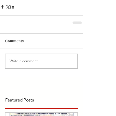
Comments
Write a comment...
Featured Posts