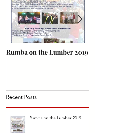
Rumba on the Lumber 2019
Bark for Life
Recent Posts
Rumba on the Lumber 2019