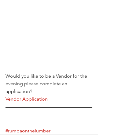
Would you like to be a Vendor for the 
evening please complete an 
application?
Vendor Application
#rumbaonthelumber