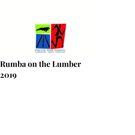
ROBESON ROAD RUNNERS
Lumberton, North Carolina
Rumba on the Lumber
2019