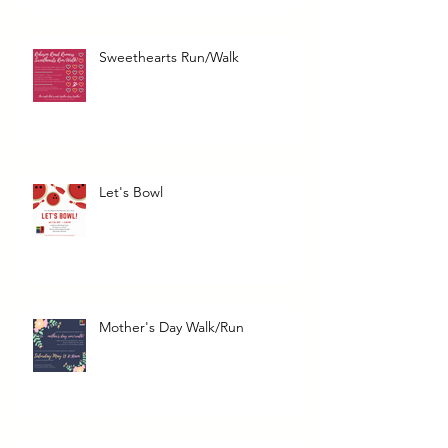
Sweethearts Run/Walk
Let's Bowl
Mother's Day Walk/Run