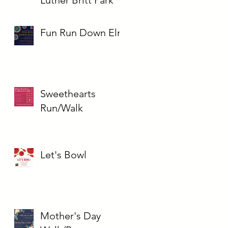
Fun Run Down Elm
Sweethearts
Run/Walk
Let's Bowl
Mother's Day