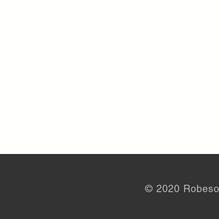
© 2020 Robeso