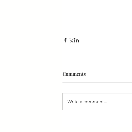
Comments
Write a comment...