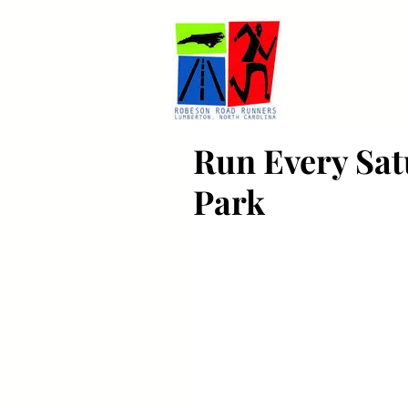
ROBESON R
Lumberton, N
Run Every Satu
Park