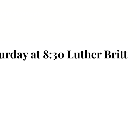
OAD RUNNERS
orth Carolina
HOME
ABOUT
JOIN US
R
rday at 8:30 Luther Britt