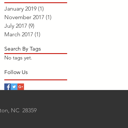
January 2019
(1)
1 post
November 2017
(1)
1 post
July 2017
(9)
9 posts
March 2017
(1)
1 post
Search By Tags
No tags yet.
Follow Us
rton, NC 28359