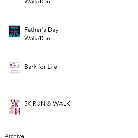
Walk/Run
Father's Day
Walk/Run
Bark for Life
5K RUN & WALK
Archive