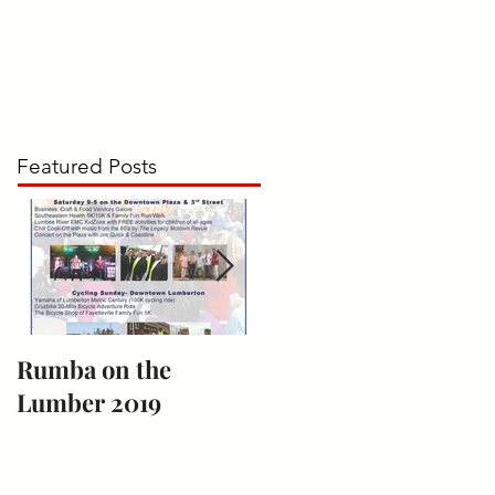
UMBA on the LUMBER
CONTACT
Featured Posts
Rumba on the
Bark for Life
Lumber 2019