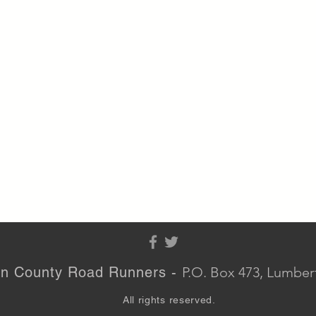
n County Road Runners -
P.O. Box 473, Lumbe
All rights reserved.