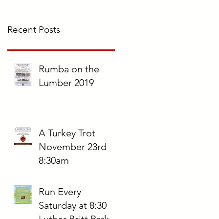
Recent Posts
Rumba on the
Lumber 2019
A Turkey Trot
November 23rd
8:30am
Run Every
Saturday at 8:30
Luther Britt Park