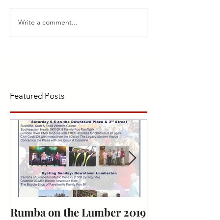
Write a comment...
Featured Posts
Rumba on the Lumber 2019
Bark for Life