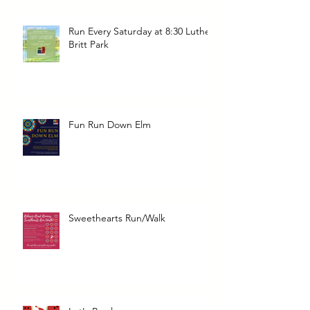
Run Every Saturday at 8:30 Luther
Britt Park
Fun Run Down Elm
Sweethearts Run/Walk