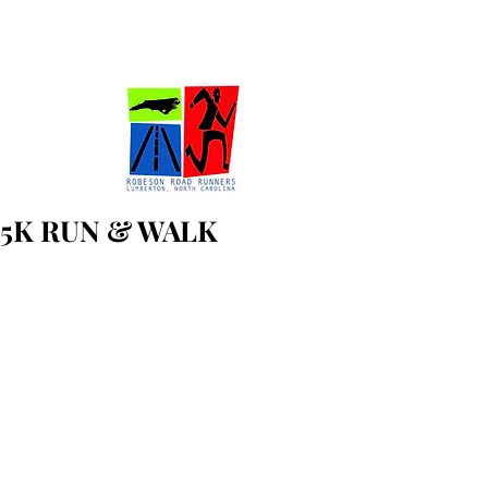
ROBESON ROAD RUNNERS
Lumberton, North Carolina
5K RUN & WALK