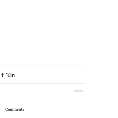
Comments