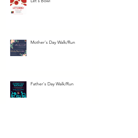
Let's Bowl
Mother's Day Walk/Run
Father's Day Walk/Run
Bark for Life