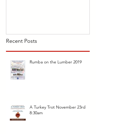
Recent Posts
Rumba on the Lumber 2019
A Turkey Trot November 23rd
8:30am