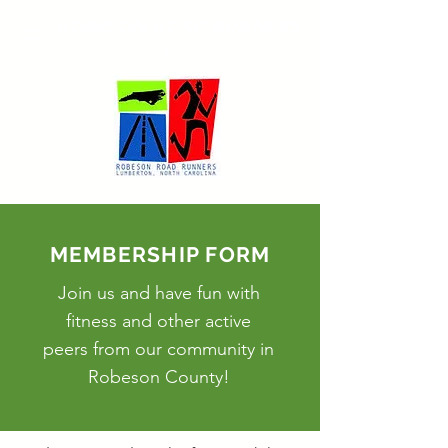
ROBESON ROAD RUNNERS
Lumberton, North Carolina
MEMBERSHIP FORM
Join us and have fun with
fitness
and other active
peers from our community in
Robeson County!