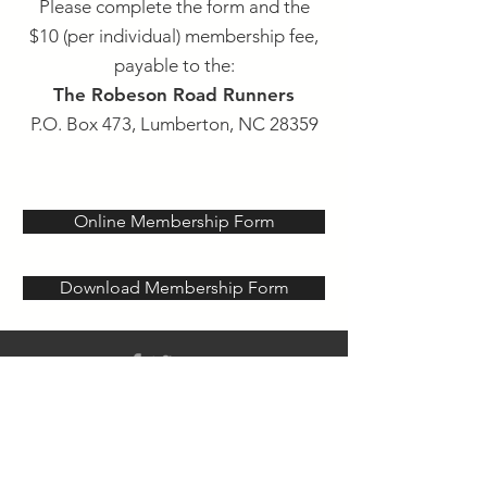
Please complete the form and the
$10 (per individual) membership fee,
payable to
the:
The Robeson Road Runners
P.O. Box 473, Lumberton, NC 28359
Online Membership Form
Download Membership Form
© 2020 Robeson County Road
Runners -
P.O. Box 473,
Lumberton, NC 28359